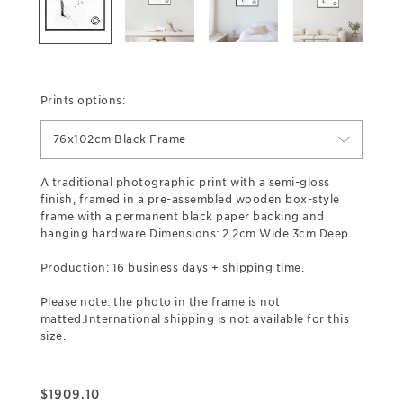
Prints options:
76x102cm Black Frame
A traditional photographic print with a semi-gloss
finish, framed in a pre-assembled wooden box-style
frame with a permanent black paper backing and
hanging hardware.Dimensions: 2.2cm Wide 3cm Deep.
Production: 16 business days + shipping time.
Please note: the photo in the frame is not
matted.International shipping is not available for this
size.
$
1909.10