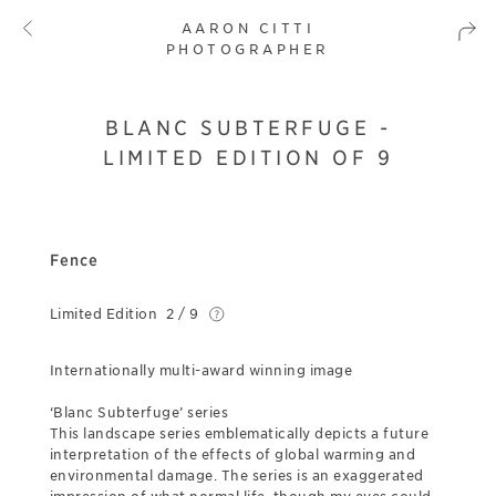
AARON CITTI
PHOTOGRAPHER
BLANC SUBTERFUGE -
LIMITED EDITION OF 9
Fence
Limited Edition
2 / 9
Internationally multi-award winning image
‘Blanc Subterfuge’ series
This landscape series emblematically depicts a future
interpretation of the effects of global warming and
environmental damage. The series is an exaggerated