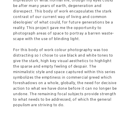
impression of what normal life, though my eyes could
be after many years of earth, degeneration and
disrespect. This body of work encapsulates the stark
contrast of our current way of living and common
ideologies’ of what could, for future generations be a
reality. This project gave me the opportunity to
photograph areas of space to portray a barren waste-
scape with the use of blinding light.
For this body of work colour photography was too
distracting so I chose to use black and white tones to
give the stark, high key visual aesthetics to highlight
the sparse and empty feeling of despair. The
minimalistic style and space captured within this series
symbolizes the emptiness in commercial greed which
foreshadows on a whole, globally, the need for decisive
action to what we have done before it can no longer be
undone. The remaining focal subjects provide strength
to what needs to be addressed, of which the general
populism are striving to do.