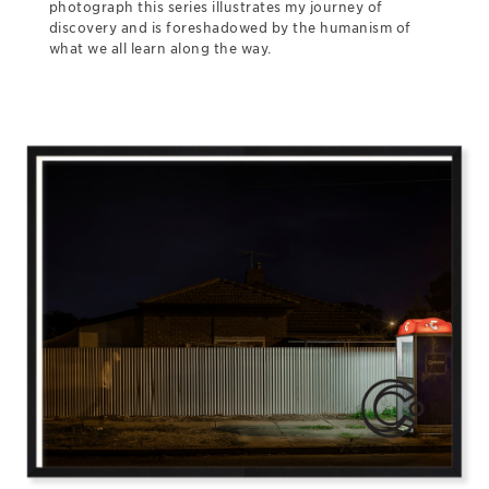
photograph this series illustrates my journey of
discovery and is foreshadowed by the humanism of
what we all learn along the way.