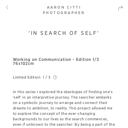
AARON CITTI
PHOTOGRAPHER
'IN SEARCH OF SELF'
Working on Communication - Edition 1/3
76x102cm
Limited Edition
1 / 3
In this series I explored the ideologies of finding one's
'self' in an interpretive journey. The searcher embarks
on a symbolic journey to arrange and connect their
dreams to ambition, to reality. This project allowed me
to explore the concept of the ever-changing
backgrounds to our lives as the search commences,
even if unknown to the searcher. By being a part of the