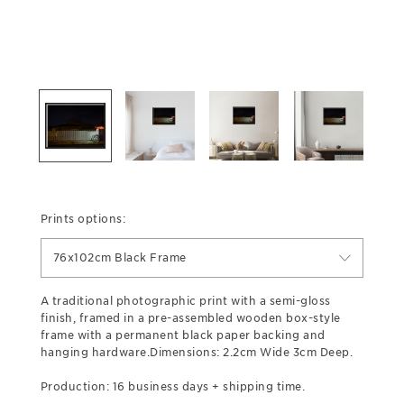
Prints options:
76x102cm Black Frame
A traditional photographic print with a semi-gloss
finish, framed in a pre-assembled wooden box-style
frame with a permanent black paper backing and
hanging hardware.Dimensions: 2.2cm Wide 3cm Deep.
Production: 16 business days + shipping time.