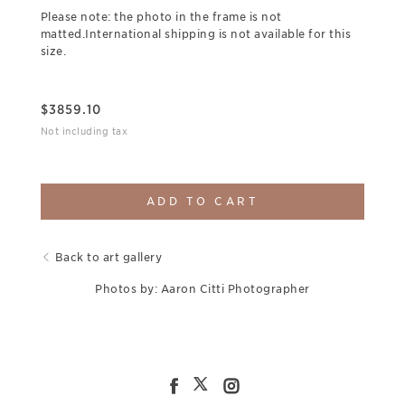
Please note: the photo in the frame is not
matted.International shipping is not available for this
size.
$
3859.10
Not including tax
ADD TO CART
Back to art gallery
Photos by: Aaron Citti Photographer