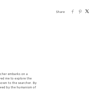
earcher embarks on a
owed me to explore the
nown to the searcher. By
dowed by the humanism of