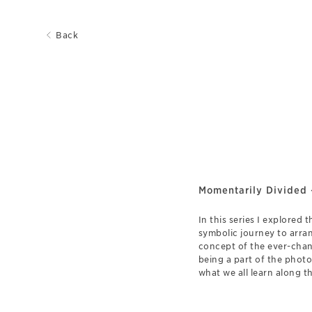
Back
Momentarily Divided 
In this series I explored 
symbolic journey to arran
concept of the ever-chan
being a part of the phot
what we all learn along t