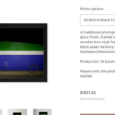
Prints options:
40x60cm Black F
A traditional photogr
gloss finish, framed 
wooden box-style fr
black paper backing
hardware.Dimensions
Production: 16 busin
Please note: the phot
matted.
$
1831.82
Not including tax