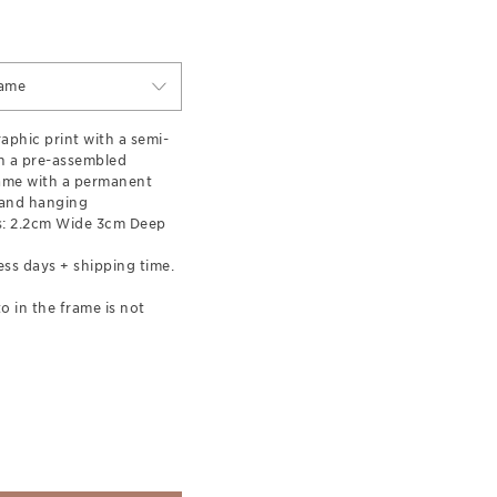
rame
aphic print with a semi-
in a pre-assembled
ame with a permanent
 and hanging
: 2.2cm Wide 3cm Deep
ess days + shipping time.
o in the frame is not