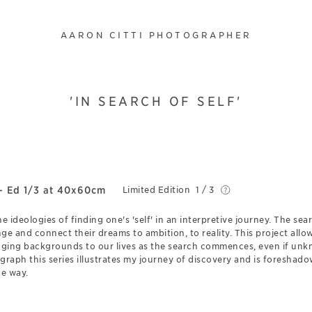
AARON CITTI PHOTOGRAPHER
'IN SEARCH OF SELF'
- Ed 1/3 at 40x60cm
Limited Edition
1 / 3
the ideologies of finding one's 'self' in an interpretive journey. The s
ge and connect their dreams to ambition, to reality. This project all
ging backgrounds to our lives as the search commences, even if unk
ograph this series illustrates my journey of discovery and is foresha
he way.