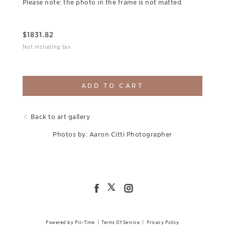
Please note: the photo in the frame is not matted.
$
1831.82
Not including tax
ADD TO CART
Back to art gallery
Photos by: Aaron Citti Photographer
Powered by Pic-Time
|
Terms Of Service
|
Privacy Policy