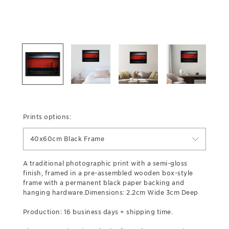
Prints options:
40x60cm Black Frame
A traditional photographic print with a semi-gloss
finish, framed in a pre-assembled wooden box-style
frame with a permanent black paper backing and
hanging hardware.Dimensions: 2.2cm Wide 3cm Deep
Production: 16 business days + shipping time.