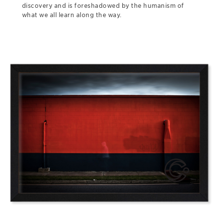
discovery and is foreshadowed by the humanism of
what we all learn along the way.