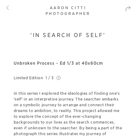
AARON CITTI
PHOTOGRAPHER
'IN SEARCH OF SELF'
Unbroken Process - Ed 1/3 at 40x60cm
Limited Edition
1 / 3
In this series I explored the ideologies of finding one's
'self' in an interpretive journey. The searcher embarks
on a symbolic journey to arrange and connect their
dreams to ambition, to reality. This project allowed me
to explore the concept of the ever-changing
backgrounds to our lives as the search commences,
even if unknown to the searcher. By being a part of the
photograph this series illustrates my journey of