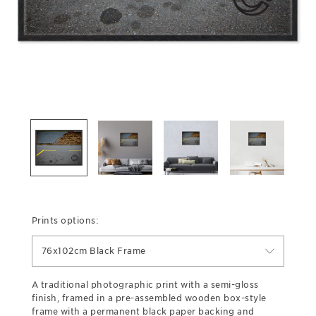
Prints options:
76x102cm Black Frame
A traditional photographic print with a semi-gloss
finish, framed in a pre-assembled wooden box-style
frame with a permanent black paper backing and