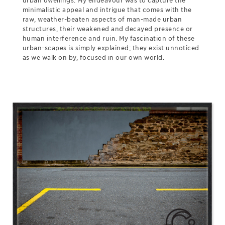
urban dwellings. My endeavour was to capture the
minimalistic appeal and intrigue that comes with the
raw, weather-beaten aspects of man-made urban
structures, their weakened and decayed presence or
human interference and ruin. My fascination of these
urban-scapes is simply explained; they exist unnoticed
as we walk on by, focused in our own world.