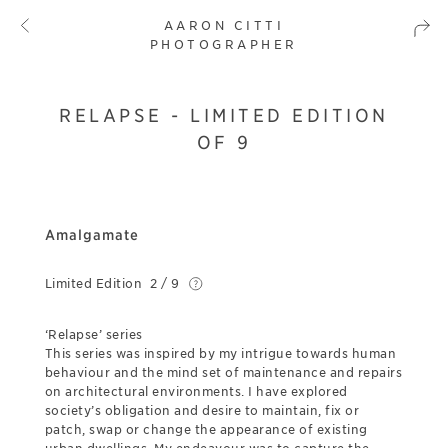
AARON CITTI
PHOTOGRAPHER
RELAPSE - LIMITED EDITION
OF 9
Amalgamate
Limited Edition
2 / 9
‘Relapse’ series
This series was inspired by my intrigue towards human
behaviour and the mind set of maintenance and repairs
on architectural environments. I have explored
society’s obligation and desire to maintain, fix or
patch, swap or change the appearance of existing