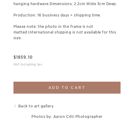
hanging hardware.Dimensions: 2.2cm Wide 3cm Deep.
Production: 16 business days + shipping time.
Please note: the photo in the frame is not
matted.International shipping is not available for this
size.
$
1859.10
Not including tax
ADD TO CART
Back to art gallery
Photos by: Aaron Citti Photographer