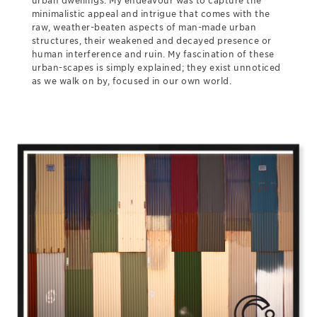
urban dwellings. My endeavour was to capture the
minimalistic appeal and intrigue that comes with the
raw, weather-beaten aspects of man-made urban
structures, their weakened and decayed presence or
human interference and ruin. My fascination of these
urban-scapes is simply explained; they exist unnoticed
as we walk on by, focused in our own world.