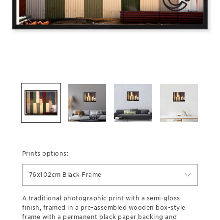
Prints options:
76x102cm Black Frame
A traditional photographic print with a semi-gloss
finish, framed in a pre-assembled wooden box-style
frame with a permanent black paper backing and