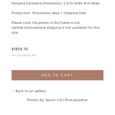
hanging hardware.Dimensions: 2.2cm Wide 3cm Deep.
Production: 16 business days + shipping time.
Please note: the photo in the frame is not
matted.International shipping is not available for this
size.
$
1859.10
Not including tax
ADD TO CART
Back to art gallery
Photos by: Aaron Citti Photographer