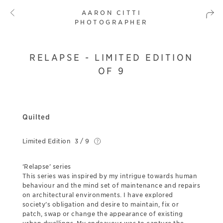
AARON CITTI
PHOTOGRAPHER
RELAPSE - LIMITED EDITION
OF 9
Quilted
Limited Edition
3 / 9
‘Relapse’ series
This series was inspired by my intrigue towards human
behaviour and the mind set of maintenance and repairs
on architectural environments. I have explored
society’s obligation and desire to maintain, fix or
patch, swap or change the appearance of existing