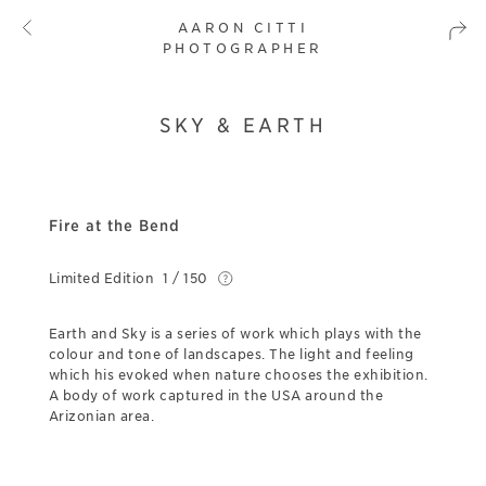
AARON CITTI
PHOTOGRAPHER
SKY & EARTH
Fire at the Bend
Limited Edition
1 / 150
Earth and Sky is a series of work which plays with the
colour and tone of landscapes. The light and feeling
which his evoked when nature chooses the exhibition.
A body of work captured in the USA around the
Arizonian area.