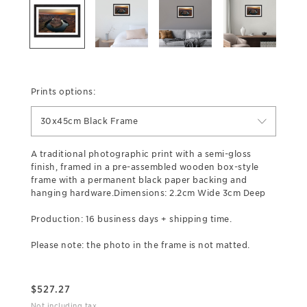
Prints options:
30x45cm Black Frame
A traditional photographic print with a semi-gloss
finish, framed in a pre-assembled wooden box-style
frame with a permanent black paper backing and
hanging hardware.Dimensions: 2.2cm Wide 3cm Deep
Production: 16 business days + shipping time.
Please note: the photo in the frame is not matted.
$
527.27
Not including tax