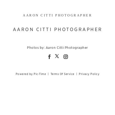
AARON CITTI PHOTOGRAPHER
AARON CITTI PHOTOGRAPHER
Photos by: Aaron Citti Photographer
Powered by Pic-Time
|
Terms Of Service
|
Privacy Policy